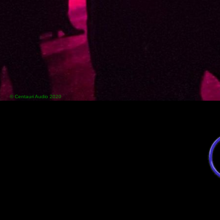
© Centauri Audio 2020