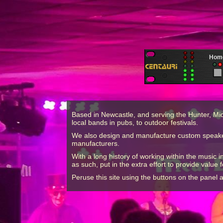
Hom
Based in Newcastle, and serving the Hunter, Mi
local bands in pubs, to outdoor festivals.
We also design and manufacture custom speaker s
manufacturers.
With a long history of working within the music
as such, put in the extra effort to provide value f
Peruse this site using the buttons on the panel 