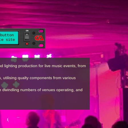
button
te site
lighting production for live music events, from
, utilising qualty components from various
the dwindling numbers of venues operating, and