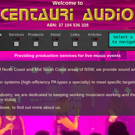
Welcome to
ABN: 37 104 536 328
e
Services
Products
About
Links
Articles
Select a 
to naviga
Providing production services for live music events
d North Coast and Mid South Coast areas of NSW, we provide sound and 
ystems (high-efficiency PA types a specialty) to meet specific targets
 industry, we are dedicated to keeping working musicians working and 
or outlay.
above, to find out more about us.